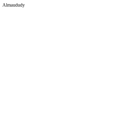
Almaududy